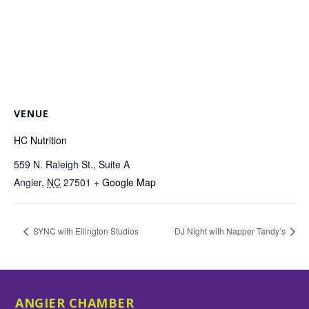
VENUE
HC Nutrition
559 N. Raleigh St., Suite A
Angier
,
NC
27501
+ Google Map
SYNC with Ellington Studios
DJ Night with Napper Tandy’s
ANGIER CHAMBER