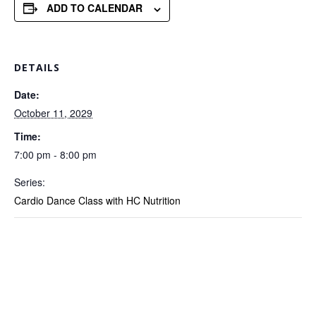
ADD TO CALENDAR
DETAILS
Date:
October 11, 2029
Time:
7:00 pm - 8:00 pm
Series:
Cardio Dance Class with HC Nutrition