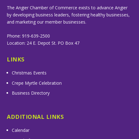
The Angier Chamber of Commerce exists to advance Angier
by developing business leaders, fostering healthy businesses,
and marketing our member businesses.
Phone: 919-639-2500
Location: 24 E. Depot St. PO Box 47
LINKS
Christmas Events
Crepe Myrtle Celebration
Business Directory
ADDITIONAL LINKS
Calendar