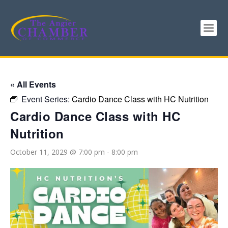
« All Events
Event Series:
Cardio Dance Class with HC Nutrition
Cardio Dance Class with HC
Nutrition
October 11, 2029 @ 7:00 pm
-
8:00 pm