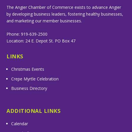
The Angier Chamber of Commerce exists to advance Angier
by developing business leaders, fostering healthy businesses,
and marketing our member businesses.
Phone: 919-639-2500
Location: 24 E. Depot St. PO Box 47
LINKS
Christmas Events
Crepe Myrtle Celebration
Business Directory
ADDITIONAL LINKS
Calendar