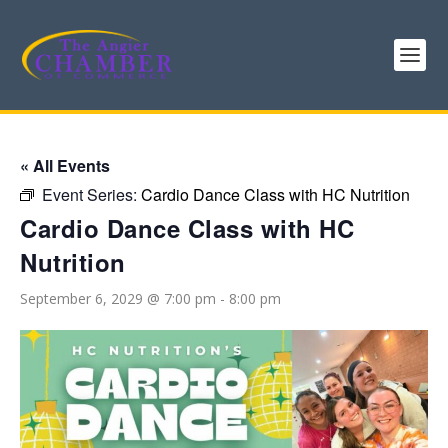
« All Events
Event Series:
Cardio Dance Class with HC Nutrition
Cardio Dance Class with HC
Nutrition
September 6, 2029 @ 7:00 pm
-
8:00 pm