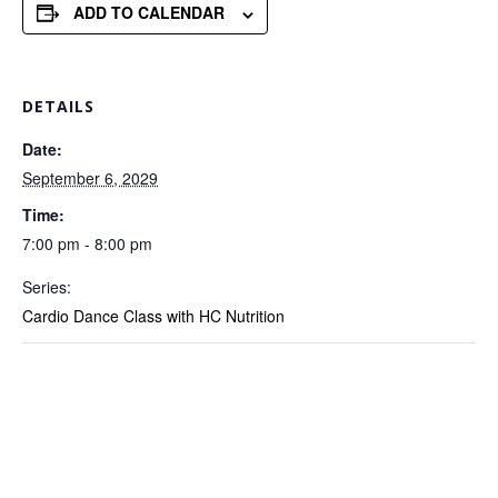
ADD TO CALENDAR
DETAILS
Date:
September 6, 2029
Time:
7:00 pm - 8:00 pm
Series:
Cardio Dance Class with HC Nutrition