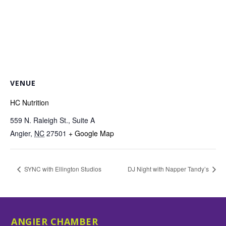
VENUE
HC Nutrition
559 N. Raleigh St., Suite A
Angier
,
NC
27501
+ Google Map
SYNC with Ellington Studios
DJ Night with Napper Tandy’s
ANGIER CHAMBER