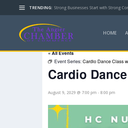
TRENDING:
Strong Businesses Start with Strong Co
HOME
« All Events
Event Series:
Cardio Dance Class wi
Cardio Dance 
August 9, 2029 @ 7:00 pm
-
8:00 pm