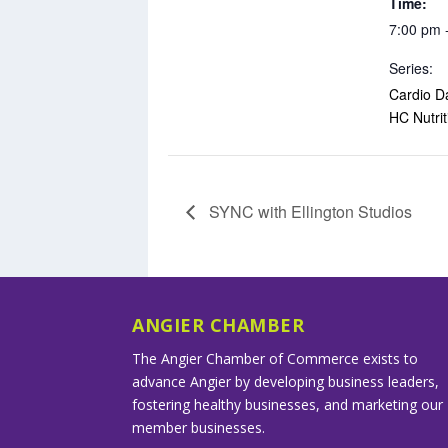
Time:
7:00 pm 
Series:
Cardio D
HC Nutrit
SYNC with Ellington Studios
ANGIER CHAMBER
The Angier Chamber of Commerce exists to
advance Angier by developing business leaders,
fostering healthy businesses, and marketing our
member businesses.