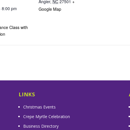
Angier
,
NC
27501
+
- 8:00 pm
Google Map
ance Class with
ion
LINKS
Christmas Events
Crepe Myrtle Celebration
Business Directory