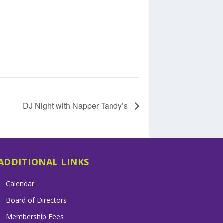
DJ Night with Napper Tandy’s
ADDITIONAL LINKS
Calendar
Board of Directors
Membership Fees