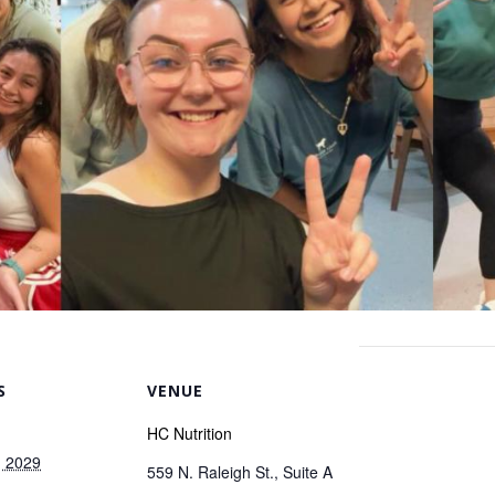
S
VENUE
HC Nutrition
, 2029
559 N. Raleigh St., Suite A