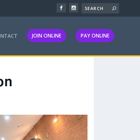
JOIN ONLINE
PAY ONLINE
ONTACT
on