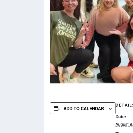
DETAIL
ADD TO CALENDAR
Date:
August 9