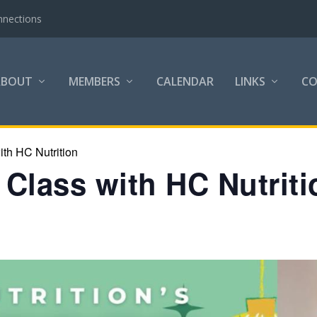
nnections
ABOUT
MEMBERS
CALENDAR
LINKS
C
th HC Nutrition
Class with HC Nutriti