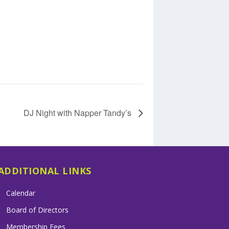
DJ Night with Napper Tandy’s
ADDITIONAL LINKS
Calendar
Board of Directors
Membership Fees