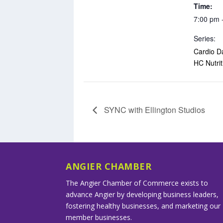
Time:
7:00 pm 
Series:
Cardio D
HC Nutrit
SYNC with Ellington Studios
ANGIER CHAMBER
The Angier Chamber of Commerce exists to
advance Angier by developing business leaders,
fostering healthy businesses, and marketing our
member businesses.