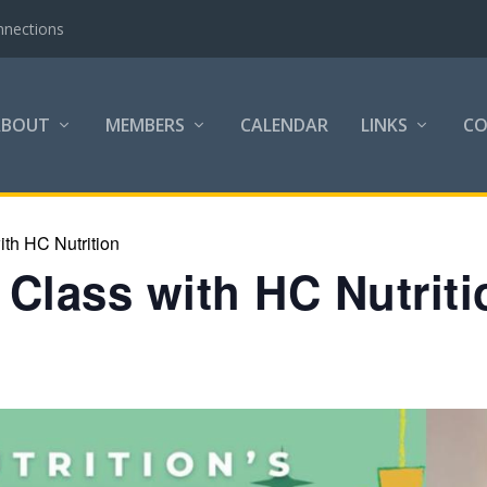
nnections
ABOUT
MEMBERS
CALENDAR
LINKS
C
th HC Nutrition
Class with HC Nutriti