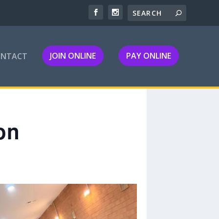
JOIN ONLINE
PAY ONLINE
ONTACT
on