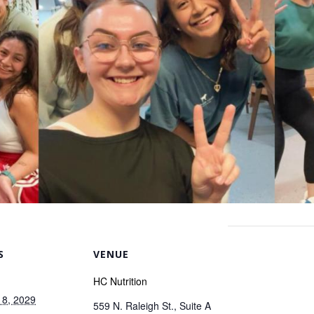
S
VENUE
HC Nutrition
 8, 2029
559 N. Raleigh St., Suite A