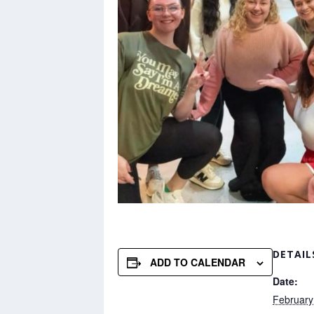
DETAIL
ADD TO CALENDAR
Date:
February