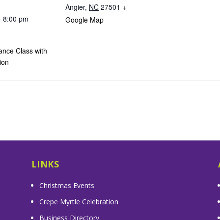
Angier
,
NC
27501
+
- 8:00 pm
Google Map
ance Class with
ion
LINKS
Christmas Events
Crepe Myrtle Celebration
Business Directory