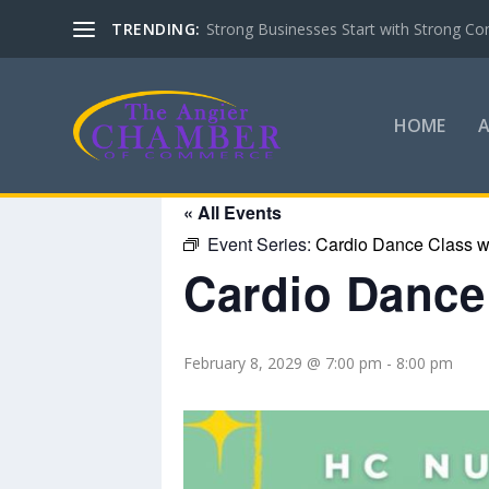
TRENDING:
Strong Businesses Start with Strong Co
HOME
« All Events
Event Series:
Cardio Dance Class wi
Cardio Dance 
February 8, 2029 @ 7:00 pm
-
8:00 pm