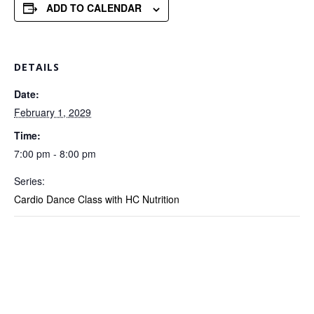
ADD TO CALENDAR
DETAILS
Date:
February 1, 2029
Time:
7:00 pm - 8:00 pm
Series:
Cardio Dance Class with HC Nutrition