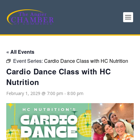
« All Events
Event Series:
Cardio Dance Class with HC Nutrition
Cardio Dance Class with HC
Nutrition
February 1, 2029 @ 7:00 pm
-
8:00 pm