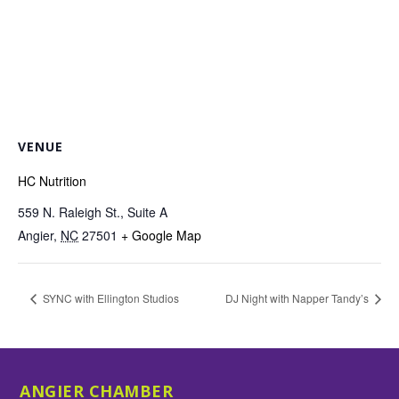
VENUE
HC Nutrition
559 N. Raleigh St., Suite A
Angier
,
NC
27501
+ Google Map
SYNC with Ellington Studios
DJ Night with Napper Tandy’s
ANGIER CHAMBER