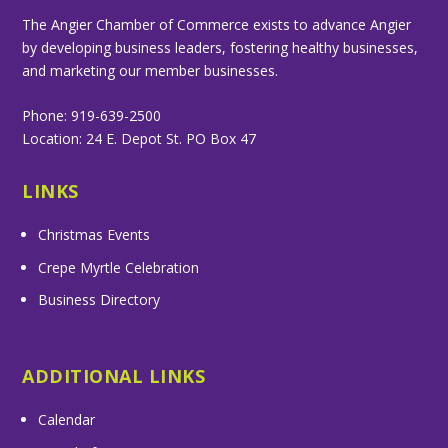
The Angier Chamber of Commerce exists to advance Angier
by developing business leaders, fostering healthy businesses,
and marketing our member businesses.
Phone: 919-639-2500
Location: 24 E. Depot St. PO Box 47
LINKS
Christmas Events
Crepe Myrtle Celebration
Business Directory
ADDITIONAL LINKS
Calendar