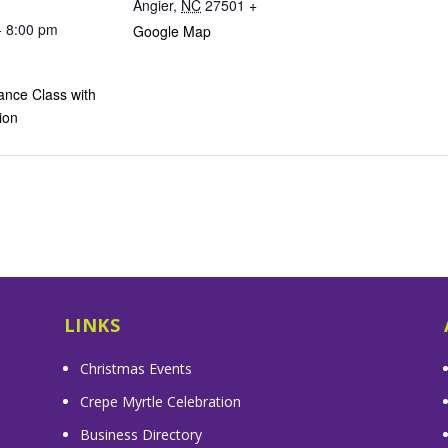
Angier
,
NC
27501
+
- 8:00 pm
Google Map
ance Class with
ion
LINKS
Christmas Events
Crepe Myrtle Celebration
Business Directory