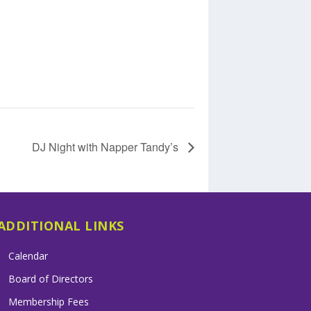
DJ Night with Napper Tandy’s
ADDITIONAL LINKS
Calendar
Board of Directors
Membership Fees