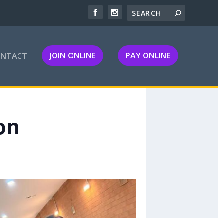
JOIN ONLINE
PAY ONLINE
ONTACT
on