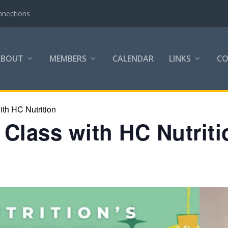
nnections
ABOUT
MEMBERS
CALENDAR
LINKS
C
th HC Nutrition
Class with HC Nutriti