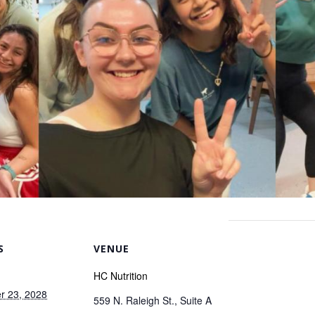
S
VENUE
HC Nutrition
r 23, 2028
559 N. Raleigh St., Suite A