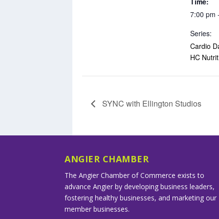
Time:
7:00 pm 
Series:
Cardio D
HC Nutrit
SYNC with Ellington Studios
ANGIER CHAMBER
The Angier Chamber of Commerce exists to
advance Angier by developing business leaders,
fostering healthy businesses, and marketing our
member businesses.