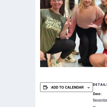
DETAIL
ADD TO CALENDAR
Date:
Novembe