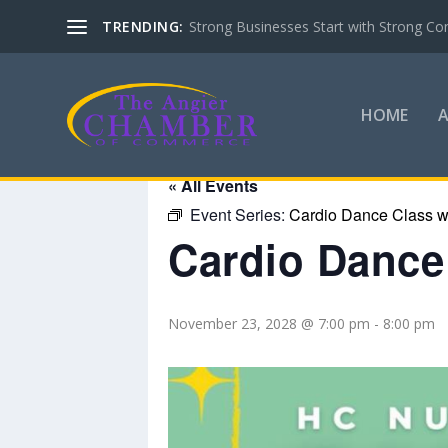
TRENDING:
Strong Businesses Start with Strong Co
HOME
« All Events
Event Series:
Cardio Dance Class wi
Cardio Dance 
November 23, 2028 @ 7:00 pm
-
8:00 pm