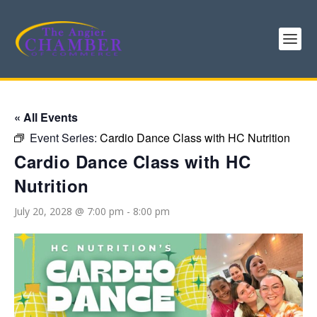
« All Events
Event Series:
Cardio Dance Class with HC Nutrition
Cardio Dance Class with HC
Nutrition
July 20, 2028 @ 7:00 pm
-
8:00 pm