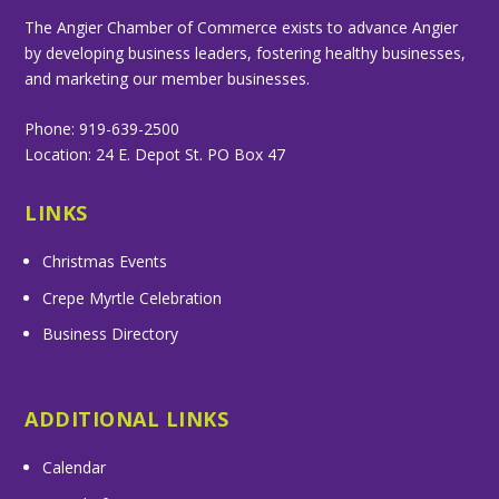
The Angier Chamber of Commerce exists to advance Angier
by developing business leaders, fostering healthy businesses,
and marketing our member businesses.
Phone: 919-639-2500
Location: 24 E. Depot St. PO Box 47
LINKS
Christmas Events
Crepe Myrtle Celebration
Business Directory
ADDITIONAL LINKS
Calendar