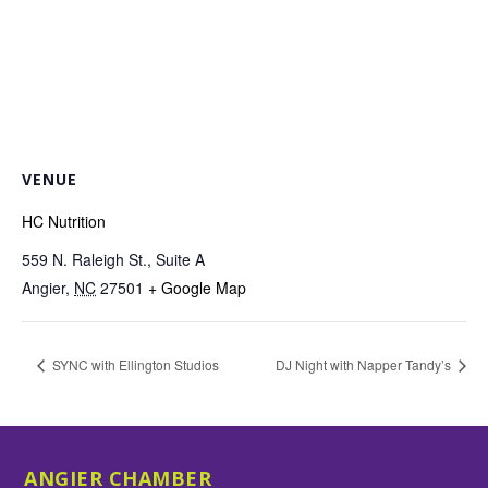
VENUE
HC Nutrition
559 N. Raleigh St., Suite A
Angier
,
NC
27501
+ Google Map
SYNC with Ellington Studios
DJ Night with Napper Tandy’s
ANGIER CHAMBER