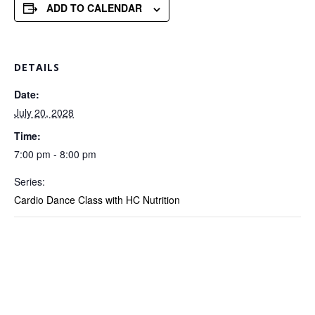
ADD TO CALENDAR
DETAILS
Date:
July 20, 2028
Time:
7:00 pm - 8:00 pm
Series:
Cardio Dance Class with HC Nutrition