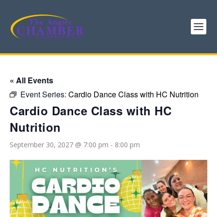
« All Events
Event Series:
Cardio Dance Class with HC Nutrition
Cardio Dance Class with HC
Nutrition
September 30, 2027 @ 7:00 pm
-
8:00 pm