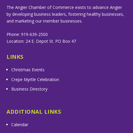
The Angier Chamber of Commerce exists to advance Angier
by developing business leaders, fostering healthy businesses,
and marketing our member businesses.
Phone: 919-639-2500
Location: 24 E. Depot St. PO Box 47
LINKS
Christmas Events
Crepe Myrtle Celebration
Business Directory
ADDITIONAL LINKS
Calendar