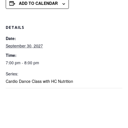
ADD TO CALENDAR
DETAILS
Date:
September 30, 2027
Time:
7:00 pm - 8:00 pm
Series:
Cardio Dance Class with HC Nutrition