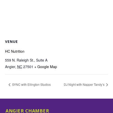
VENUE
HC Nutrition
559 N. Raleigh St., Suite A
Angier
,
NC
27501
+ Google Map
SYNC with Ellington Studios
DJ Night with Napper Tandy’s
ANGIER CHAMBER