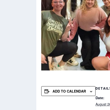
DETAIL
ADD TO CALENDAR
Date:
August 2