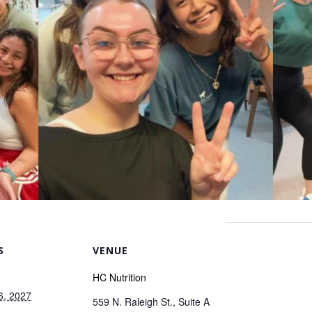
S
VENUE
HC Nutrition
6, 2027
559 N. Raleigh St., Suite A