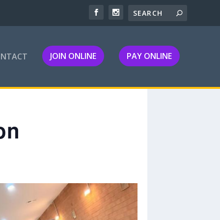
JOIN ONLINE
PAY ONLINE
ONTACT
on