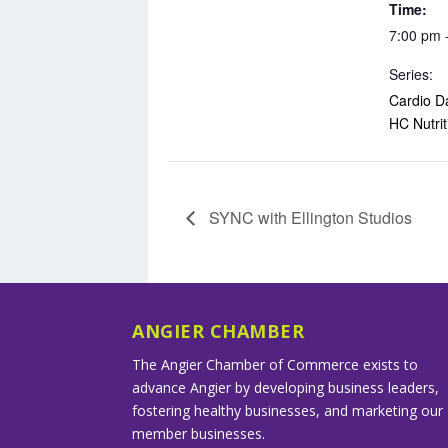
Time:
7:00 pm 
Series:
Cardio D
HC Nutrit
SYNC with Ellington Studios
ANGIER CHAMBER
The Angier Chamber of Commerce exists to
advance Angier by developing business leaders,
fostering healthy businesses, and marketing our
member businesses.