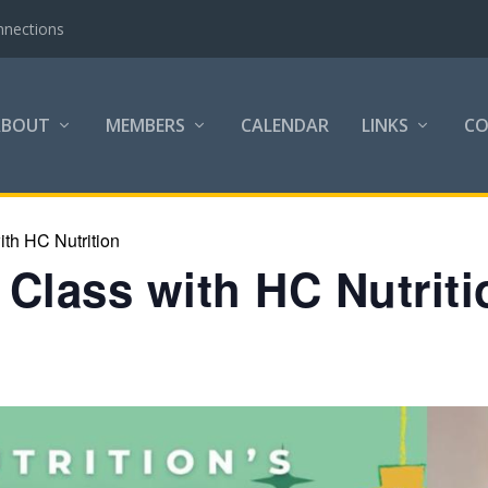
nnections
ABOUT
MEMBERS
CALENDAR
LINKS
C
th HC Nutrition
Class with HC Nutriti