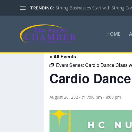
TRENDING:
Strong Businesses Start with Strong Co
HOME
« All Events
Event Series:
Cardio Dance Class wi
Cardio Dance 
August 26, 2027 @ 7:00 pm
-
8:00 pm