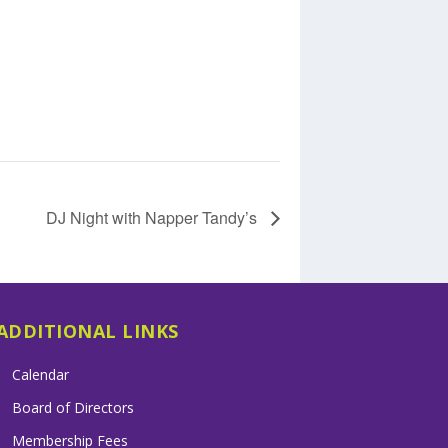
DJ Night with Napper Tandy’s
ADDITIONAL LINKS
Calendar
Board of Directors
Membership Fees