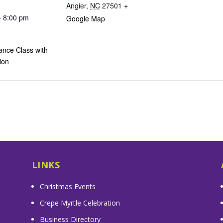
Angier
,
NC
27501
+
- 8:00 pm
Google Map
ance Class with
ion
LINKS
Christmas Events
Crepe Myrtle Celebration
Business Directory