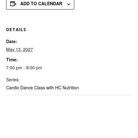
ADD TO CALENDAR
DETAILS
Date:
May 13, 2027
Time:
7:00 pm - 8:00 pm
Series:
Cardio Dance Class with HC Nutrition