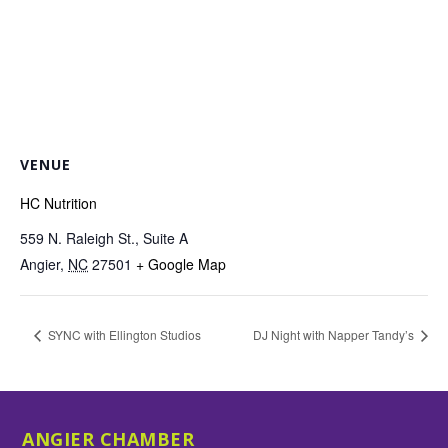
VENUE
HC Nutrition
559 N. Raleigh St., Suite A
Angier
,
NC
27501
+ Google Map
SYNC with Ellington Studios
DJ Night with Napper Tandy’s
ANGIER CHAMBER