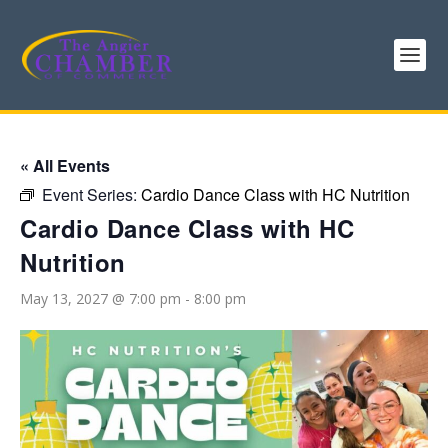
« All Events
Event Series:
Cardio Dance Class with HC Nutrition
Cardio Dance Class with HC
Nutrition
May 13, 2027 @ 7:00 pm
-
8:00 pm