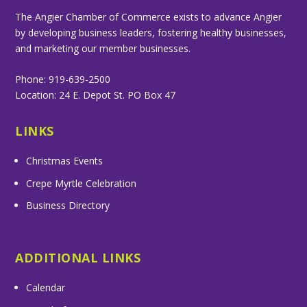
The Angier Chamber of Commerce exists to advance Angier
by developing business leaders, fostering healthy businesses,
and marketing our member businesses.
Phone: 919-639-2500
Location: 24 E. Depot St. PO Box 47
LINKS
Christmas Events
Crepe Myrtle Celebration
Business Directory
ADDITIONAL LINKS
Calendar