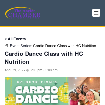
« All Events
Event Series:
Cardio Dance Class with HC Nutrition
Cardio Dance Class with HC
Nutrition
April 29, 2027 @ 7:00 pm
-
8:00 pm