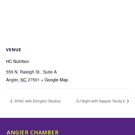
VENUE
HC Nutrition
559 N. Raleigh St., Suite A
Angier
,
NC
27501
+ Google Map
SYNC with Ellington Studios
DJ Night with Napper Tandy’s
ANGIER CHAMBER