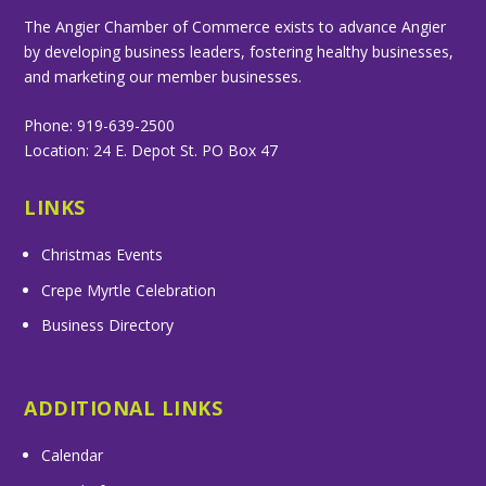
The Angier Chamber of Commerce exists to advance Angier
by developing business leaders, fostering healthy businesses,
and marketing our member businesses.
Phone: 919-639-2500
Location: 24 E. Depot St. PO Box 47
LINKS
Christmas Events
Crepe Myrtle Celebration
Business Directory
ADDITIONAL LINKS
Calendar