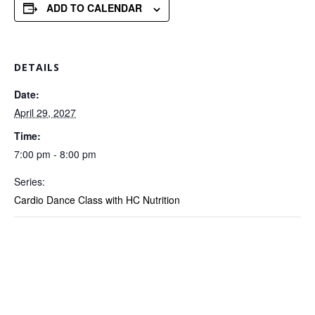
ADD TO CALENDAR
DETAILS
Date:
April 29, 2027
Time:
7:00 pm - 8:00 pm
Series:
Cardio Dance Class with HC Nutrition