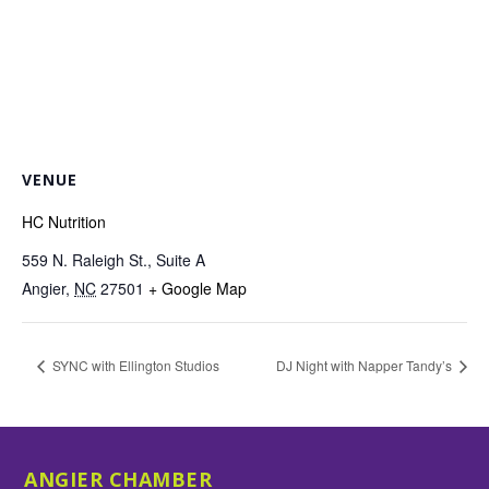
VENUE
HC Nutrition
559 N. Raleigh St., Suite A
Angier
,
NC
27501
+ Google Map
SYNC with Ellington Studios
DJ Night with Napper Tandy’s
ANGIER CHAMBER