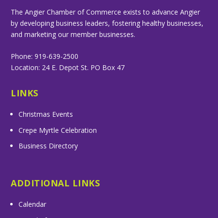
The Angier Chamber of Commerce exists to advance Angier
by developing business leaders, fostering healthy businesses,
and marketing our member businesses.
Phone: 919-639-2500
Location: 24 E. Depot St. PO Box 47
LINKS
Christmas Events
Crepe Myrtle Celebration
Business Directory
ADDITIONAL LINKS
Calendar