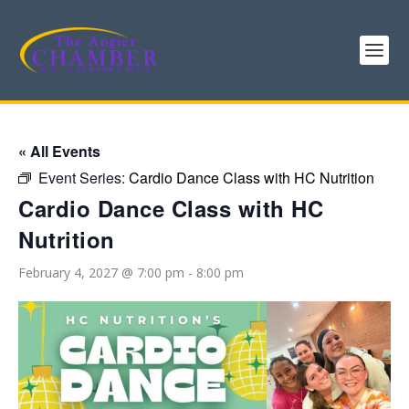
« All Events
Event Series:
Cardio Dance Class with HC Nutrition
Cardio Dance Class with HC
Nutrition
February 4, 2027 @ 7:00 pm
-
8:00 pm