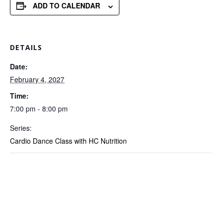
ADD TO CALENDAR
DETAILS
Date:
February 4, 2027
Time:
7:00 pm - 8:00 pm
Series:
Cardio Dance Class with HC Nutrition