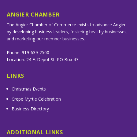
ANGIER CHAMBER
The Angier Chamber of Commerce exists to advance Angier
by developing business leaders, fostering healthy businesses,
and marketing our member businesses.
Phone: 919-639-2500
Location: 24 E. Depot St. PO Box 47
LINKS
Christmas Events
Crepe Myrtle Celebration
Business Directory
ADDITIONAL LINKS