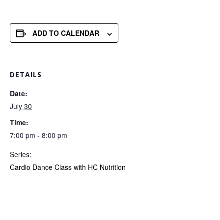
ADD TO CALENDAR
DETAILS
Date:
July 30
Time:
7:00 pm - 8:00 pm
Series:
Cardio Dance Class with HC Nutrition