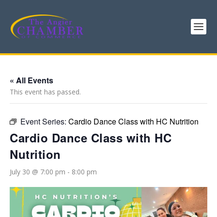
« All Events
This event has passed.
Event Series:
Cardio Dance Class with HC Nutrition
Cardio Dance Class with HC
Nutrition
July 30 @ 7:00 pm
-
8:00 pm