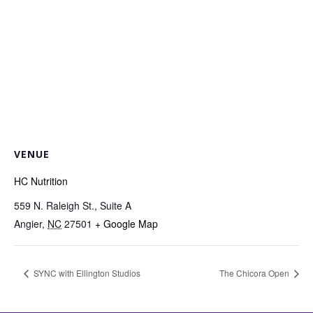
VENUE
HC Nutrition
559 N. Raleigh St., Suite A
Angier
,
NC
27501
+ Google Map
SYNC with Ellington Studios
The Chicora Open