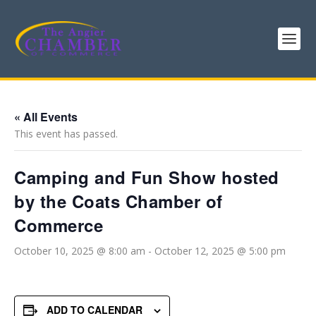
« All Events
This event has passed.
Camping and Fun Show hosted
by the Coats Chamber of
Commerce
October 10, 2025 @ 8:00 am
-
October 12, 2025 @ 5:00 pm
ADD TO CALENDAR