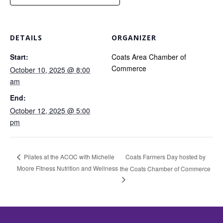
DETAILS
ORGANIZER
Start:
Coats Area Chamber of
Commerce
October 10, 2025 @ 8:00
am
End:
October 12, 2025 @ 5:00
pm
Coats Farmers Day hosted by
Pilates at the ACOC with Michelle
Moore Fitness Nutrition and Wellness
the Coats Chamber of Commerce