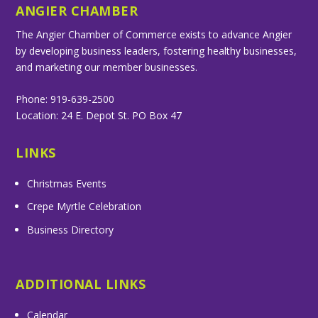
ANGIER CHAMBER
The Angier Chamber of Commerce exists to advance Angier
by developing business leaders, fostering healthy businesses,
and marketing our member businesses.
Phone: 919-639-2500
Location: 24 E. Depot St. PO Box 47
LINKS
Christmas Events
Crepe Myrtle Celebration
Business Directory
ADDITIONAL LINKS
Calendar