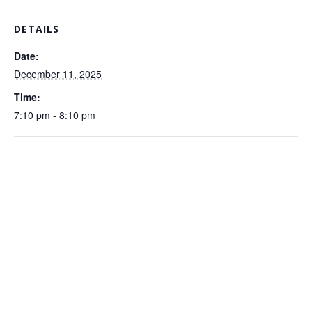
DETAILS
Date:
December 11, 2025
Time:
7:10 pm - 8:10 pm