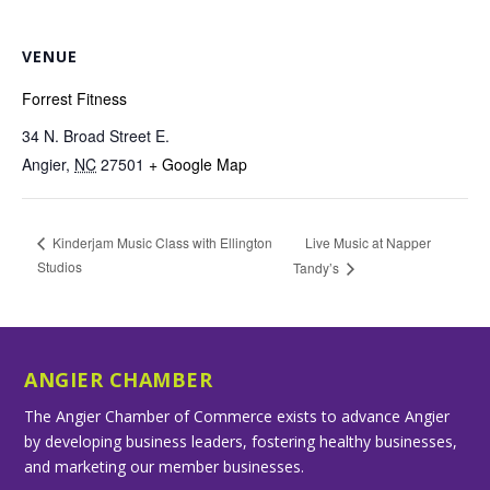
VENUE
Forrest Fitness
34 N. Broad Street E.
Angier
,
NC
27501
+ Google Map
Live Music at Napper
Kinderjam Music Class with Ellington
Studios
Tandy’s
ANGIER CHAMBER
The Angier Chamber of Commerce exists to advance Angier
by developing business leaders, fostering healthy businesses,
and marketing our member businesses.