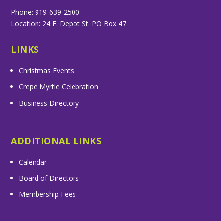
Phone: 919-639-2500
Location: 24 E. Depot St. PO Box 47
LINKS
Christmas Events
Crepe Myrtle Celebration
Business Directory
ADDITIONAL LINKS
Calendar
Board of Directors
Membership Fees