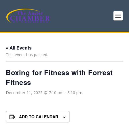
« All Events
This event has passed.
Boxing for Fitness with Forrest
Fitness
December 11, 2025 @ 7:10 pm
-
8:10 pm
ADD TO CALENDAR