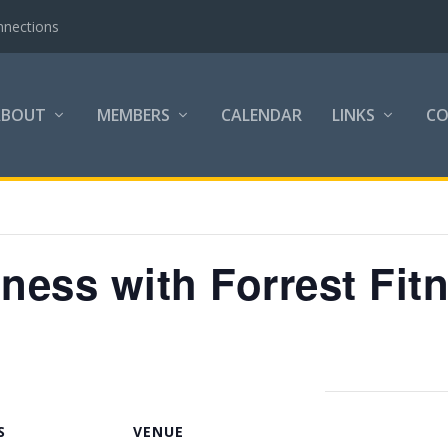
nnections
ABOUT
MEMBERS
CALENDAR
LINKS
C
tness with Forrest Fit
S
VENUE