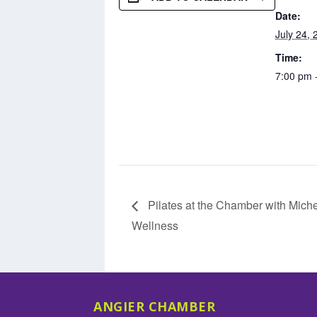
Date:
July 24, 
Time:
7:00 pm 
Pilates at the Chamber with Miche
Wellness
ANGIER CHAMBER