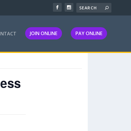
JOIN ONLINE
PAY ONLINE
ONTACT
ness