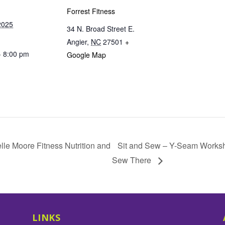
Forrest Fitness
2025
34 N. Broad Street E.
Angier
,
NC
27501
+
- 8:00 pm
Google Map
lle Moore Fitness Nutrition and
Sit and Sew – Y-Seam Worksh
Sew There
LINKS