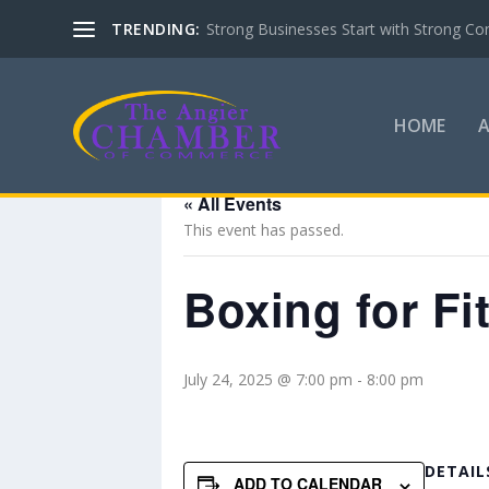
TRENDING:
Strong Businesses Start with Strong Co
HOME
« All Events
This event has passed.
Boxing for Fi
July 24, 2025 @ 7:00 pm
-
8:00 pm
DETAIL
ADD TO CALENDAR