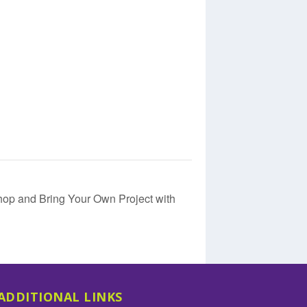
op and Bring Your Own Project with
ADDITIONAL LINKS