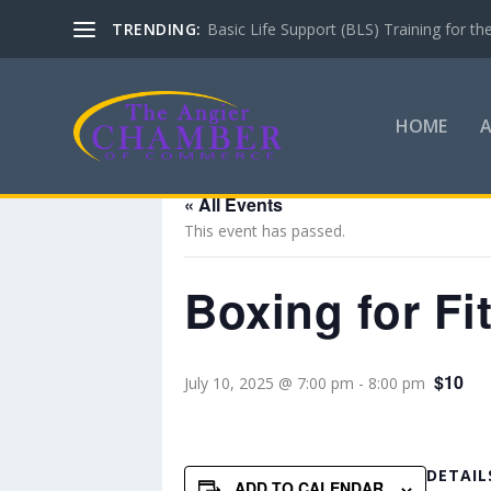
TRENDING:
Basic Life Support (BLS) Training for 
HOME
« All Events
This event has passed.
Boxing for Fi
$10
July 10, 2025 @ 7:00 pm
-
8:00 pm
DETAIL
ADD TO CALENDAR