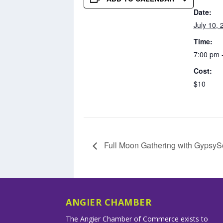
Date:
July 10, 
Time:
7:00 pm 
Cost:
$10
Full Moon Gathering with GypsyS
ANGIER CHAMBER
The Angier Chamber of Commerce exists to