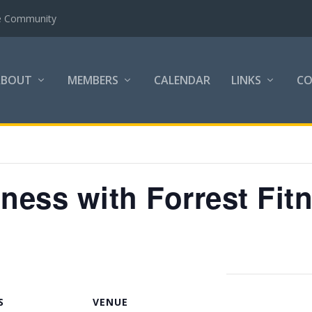
the Community
ABOUT
MEMBERS
CALENDAR
LINKS
C
tness with Forrest Fit
S
VENUE