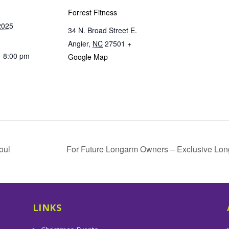
Forrest Fitness
2025
34 N. Broad Street E.
Angier
,
NC
27501
+
- 8:00 pm
Google Map
oul
For Future Longarm Owners – Exclusive Lon
LINKS