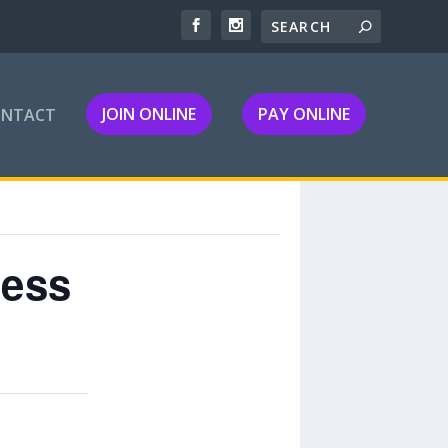
JOIN ONLINE
PAY ONLINE
ONTACT
ness