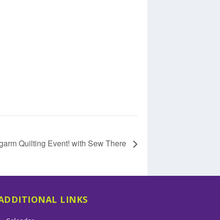
garm Quilting Event! with Sew There
ADDITIONAL LINKS