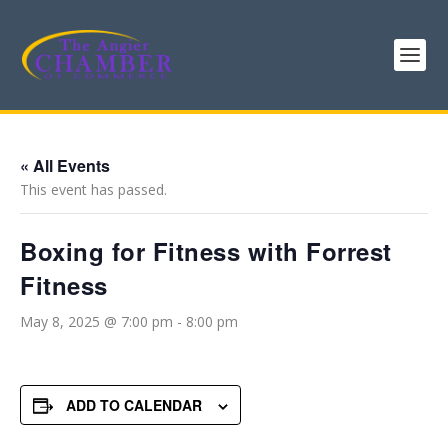
« All Events
This event has passed.
Boxing for Fitness with Forrest
Fitness
May 8, 2025 @ 7:00 pm
-
8:00 pm
ADD TO CALENDAR