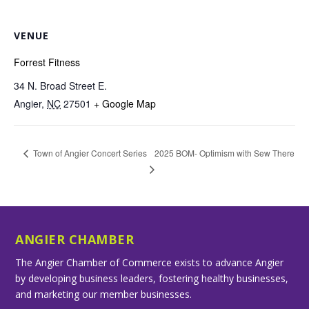
VENUE
Forrest Fitness
34 N. Broad Street E.
Angier
,
NC
27501
+ Google Map
2025 BOM- Optimism with Sew There
Town of Angier Concert Series
ANGIER CHAMBER
The Angier Chamber of Commerce exists to advance Angier
by developing business leaders, fostering healthy businesses,
and marketing our member businesses.