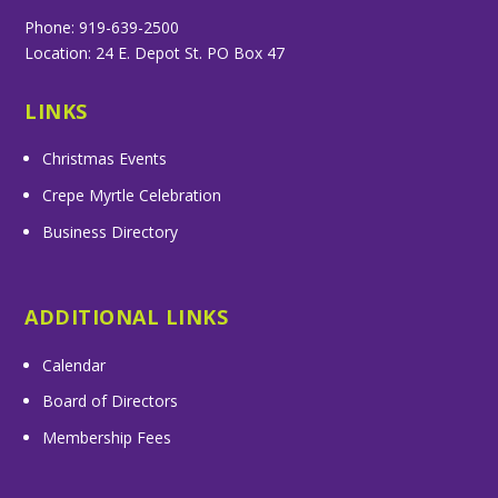
Phone: 919-639-2500
Location: 24 E. Depot St. PO Box 47
LINKS
Christmas Events
Crepe Myrtle Celebration
Business Directory
ADDITIONAL LINKS
Calendar
Board of Directors
Membership Fees