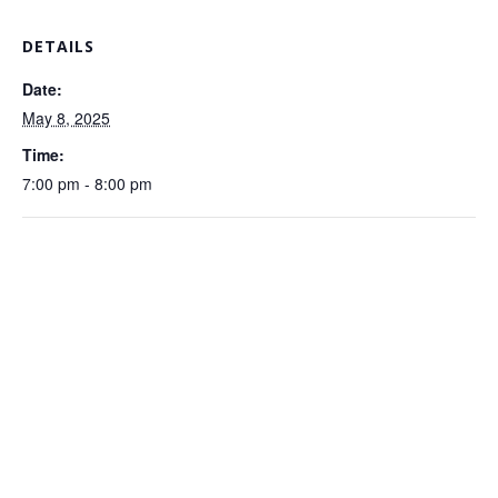
DETAILS
Date:
May 8, 2025
Time:
7:00 pm - 8:00 pm