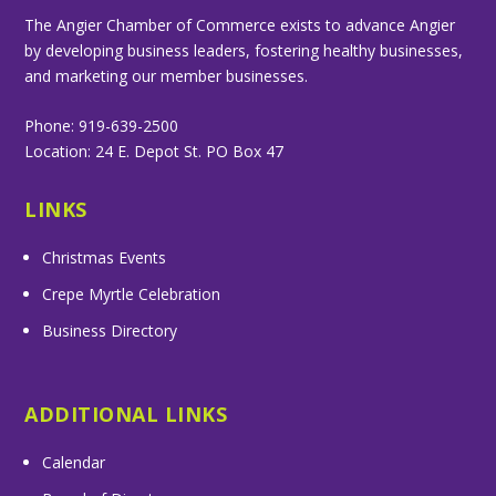
The Angier Chamber of Commerce exists to advance Angier
by developing business leaders, fostering healthy businesses,
and marketing our member businesses.
Phone: 919-639-2500
Location: 24 E. Depot St. PO Box 47
LINKS
Christmas Events
Crepe Myrtle Celebration
Business Directory
ADDITIONAL LINKS
Calendar