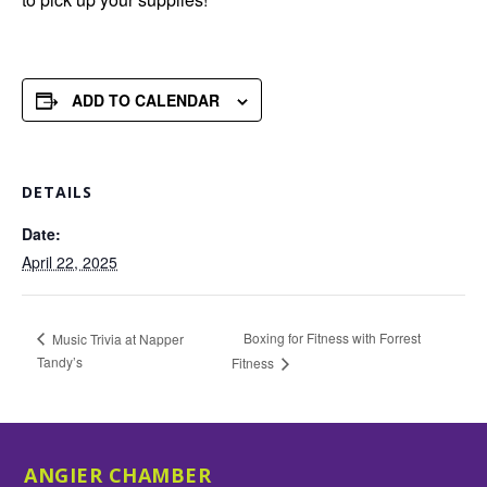
ADD TO CALENDAR
DETAILS
Date:
April 22, 2025
Boxing for Fitness with Forrest
Music Trivia at Napper
Tandy’s
Fitness
ANGIER CHAMBER