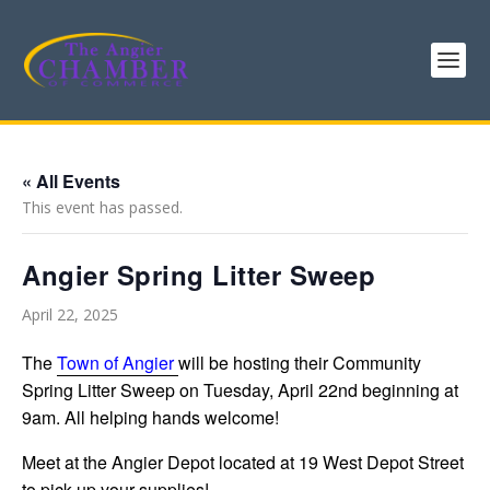
« All Events
This event has passed.
Angier Spring Litter Sweep
April 22, 2025
The
Town of Angier
will be hosting their Community
Spring Litter Sweep on Tuesday, April 22nd beginning at
9am. All helping hands welcome!
Meet at the Angier Depot located at 19 West Depot Street
to pick up your supplies!