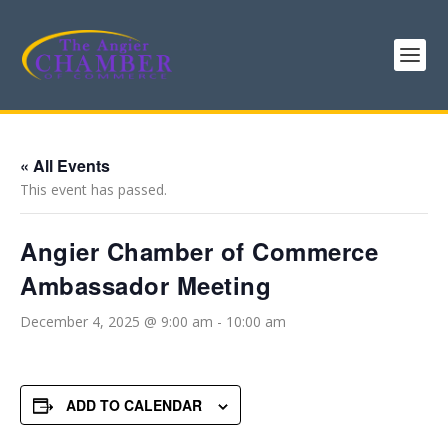
« All Events
This event has passed.
Angier Chamber of Commerce
Ambassador Meeting
December 4, 2025 @ 9:00 am
-
10:00 am
ADD TO CALENDAR