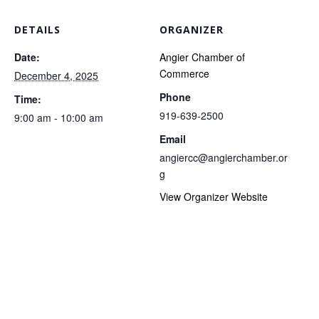
DETAILS
ORGANIZER
Date:
Angier Chamber of
Commerce
December 4, 2025
Phone
Time:
919-639-2500
9:00 am - 10:00 am
Email
angiercc@angierchamber.or
g
View Organizer Website