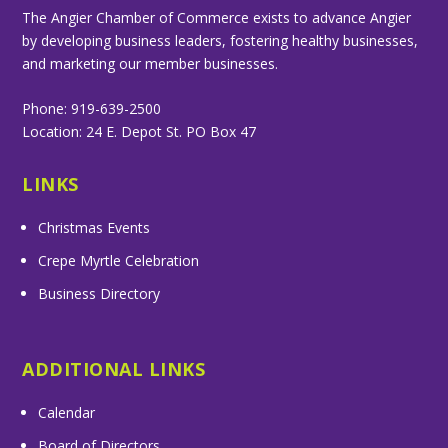
The Angier Chamber of Commerce exists to advance Angier
by developing business leaders, fostering healthy businesses,
and marketing our member businesses.
Phone: 919-639-2500
Location: 24 E. Depot St. PO Box 47
LINKS
Christmas Events
Crepe Myrtle Celebration
Business Directory
ADDITIONAL LINKS
Calendar
Board of Directors