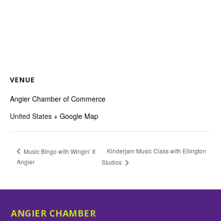
VENUE
Angier Chamber of Commerce
United States
+ Google Map
Kinderjam Music Class with Ellington
Music Bingo with Wingin’ It
Angier
Studios
ANGIER CHAMBER