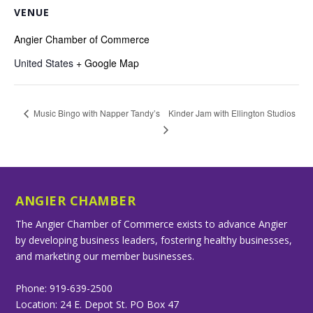
VENUE
Angier Chamber of Commerce
United States
+ Google Map
Kinder Jam with Ellington Studios
Music Bingo with Napper Tandy’s
ANGIER CHAMBER
The Angier Chamber of Commerce exists to advance Angier
by developing business leaders, fostering healthy businesses,
and marketing our member businesses.
Phone: 919-639-2500
Location: 24 E. Depot St. PO Box 47