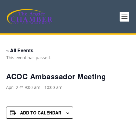
« All Events
This event has passed.
ACOC Ambassador Meeting
April 2 @ 9:00 am
-
10:00 am
ADD TO CALENDAR