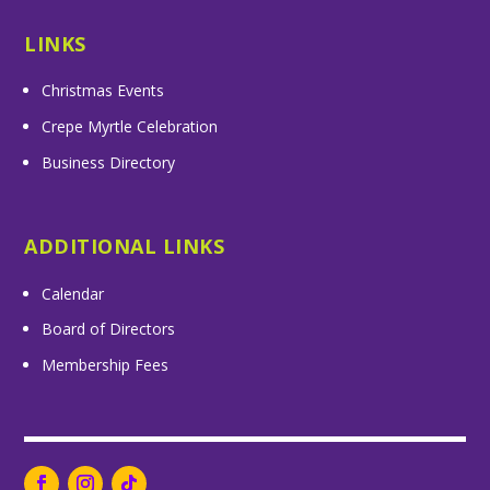
LINKS
Christmas Events
Crepe Myrtle Celebration
Business Directory
ADDITIONAL LINKS
Calendar
Board of Directors
Membership Fees