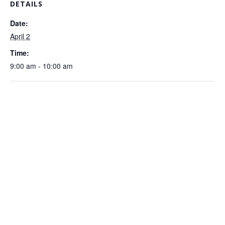
DETAILS
Date:
April 2
Time:
9:00 am - 10:00 am