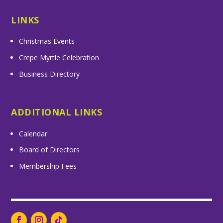
LINKS
Christmas Events
Crepe Myrtle Celebration
Business Directory
ADDITIONAL LINKS
Calendar
Board of Directors
Membership Fees