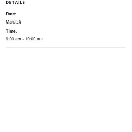
DETAILS
Date:
March 5
Time:
9:00 am - 10:00 am