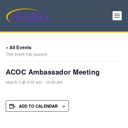
« All Events
This event has passed.
ACOC Ambassador Meeting
March 5 @ 9:00 am
-
10:00 am
ADD TO CALENDAR