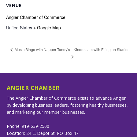
VENUE
Angier Chamber of Commerce
United States
+ Google Map
Kinder Jam with Ellington Studios
Music Bingo with Napper Tandy’s
ANGIER CHAMBER
The Angier Chamber of Commerce exists to advance Angier
by developing business leaders, fostering healthy businesses,
and marketing our member businesses.
Phone: 919-639-2500
Location: 24 E. Depot St. PO Box 47