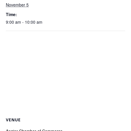
November 5
Time:
9:00 am - 10:00 am
VENUE
Angier Chamber of Commerce