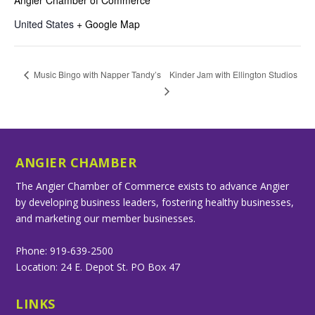
United States
+ Google Map
Kinder Jam with Ellington Studios
Music Bingo with Napper Tandy’s
ANGIER CHAMBER
The Angier Chamber of Commerce exists to advance Angier
by developing business leaders, fostering healthy businesses,
and marketing our member businesses.
Phone: 919-639-2500
Location: 24 E. Depot St. PO Box 47
LINKS