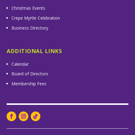
Christmas Events
Crepe Myrtle Celebration
Business Directory
ADDITIONAL LINKS
Calendar
Board of Directors
Membership Fees