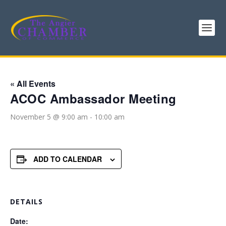
« All Events
ACOC Ambassador Meeting
November 5 @ 9:00 am
-
10:00 am
ADD TO CALENDAR
DETAILS
Date: