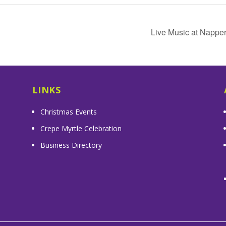
Live Music at Nappe
LINKS
Christmas Events
Crepe Myrtle Celebration
Business Directory