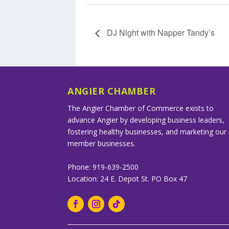
DJ Night with Napper Tandy’s
ANGIER CHAMBER
The Angier Chamber of Commerce exists to
advance Angier by developing business leaders,
fostering healthy businesses, and marketing our
member businesses.
Phone: 919-639-2500
Location: 24 E. Depot St. PO Box 47