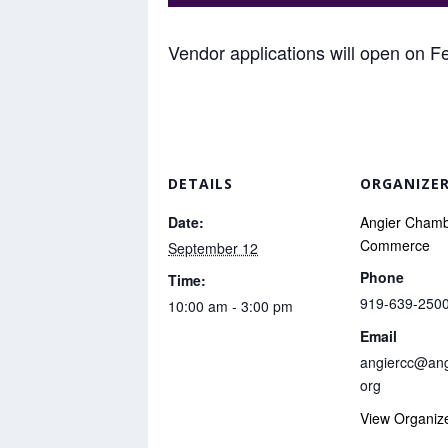
Vendor applications will open on F
DETAILS
ORGANIZE
Date:
Angier Chamb
Commerce
September 12
Phone
Time:
919-639-250
10:00 am - 3:00 pm
Email
angiercc@ang
org
View Organiz