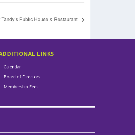
r Tandy’s Public House & Restaurant
ADDITIONAL LINKS
Calendar
Board of Directors
Membership Fees