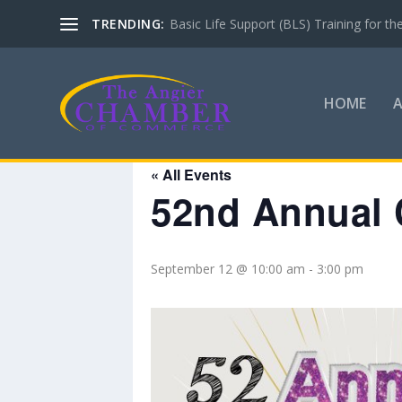
TRENDING:
Basic Life Support (BLS) Training for 
HOME
« All Events
52nd Annual 
September 12 @ 10:00 am
-
3:00 pm