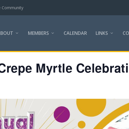
the Community
ABOUT
MEMBERS
CALENDAR
LINKS
C
Crepe Myrtle Celebrat