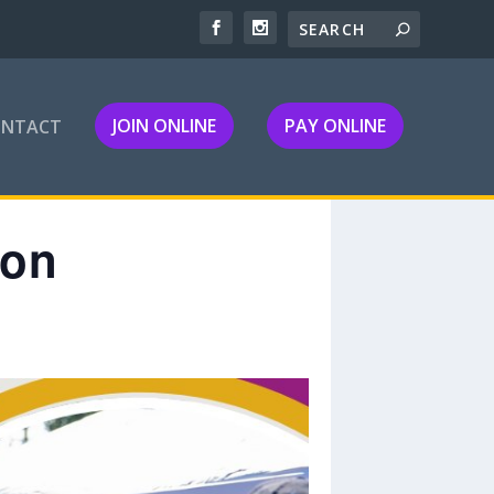
JOIN ONLINE
PAY ONLINE
ONTACT
ion