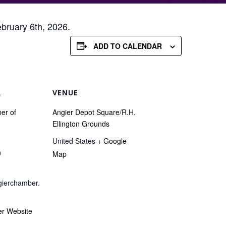
ebruary 6th, 2026.
ADD TO CALENDAR
R
VENUE
er of
Angier Depot Square/R.H.
Ellington Grounds
United States
+ Google
0
Map
ierchamber.
er Website