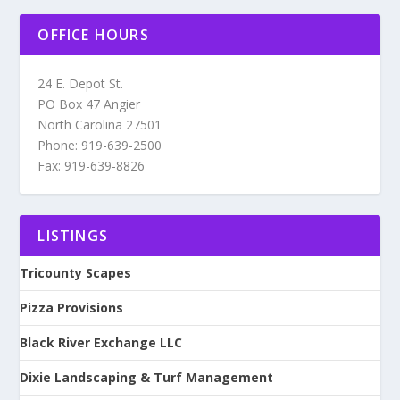
OFFICE HOURS
24 E. Depot St.
PO Box 47 Angier
North Carolina 27501
Phone: 919-639-2500
Fax: 919-639-8826
LISTINGS
Tricounty Scapes
Pizza Provisions
Black River Exchange LLC
Dixie Landscaping & Turf Management