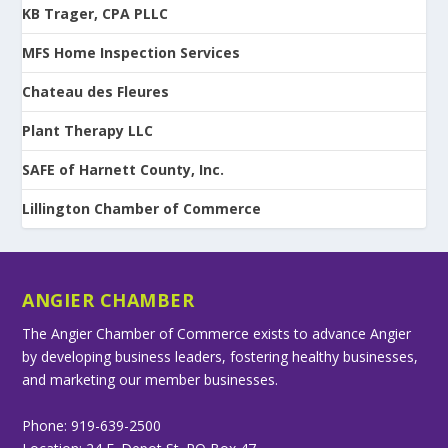
KB Trager, CPA PLLC
MFS Home Inspection Services
Chateau des Fleures
Plant Therapy LLC
SAFE of Harnett County, Inc.
Lillington Chamber of Commerce
ANGIER CHAMBER
The Angier Chamber of Commerce exists to advance Angier
by developing business leaders, fostering healthy businesses,
and marketing our member businesses.
Phone: 919-639-2500