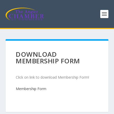
DOWNLOAD
MEMBERSHIP FORM
Click on link to download Membership Form!
Membership Form