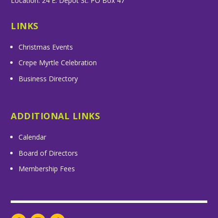
Location: 24 E. Depot St. PO Box 47
LINKS
Christmas Events
Crepe Myrtle Celebration
Business Directory
ADDITIONAL LINKS
Calendar
Board of Directors
Membership Fees