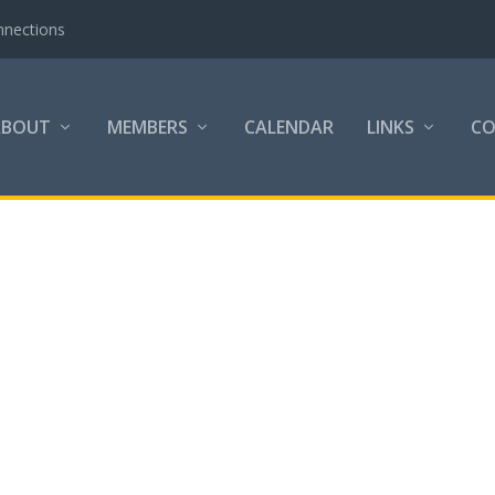
nnections
ABOUT
MEMBERS
CALENDAR
LINKS
C