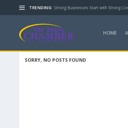
TRENDING:
Strong Businesses Start with Strong Co
HOME
SORRY, NO POSTS FOUND