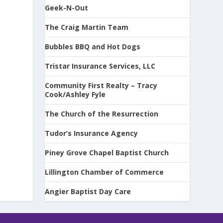
Geek-N-Out
The Craig Martin Team
Bubbles BBQ and Hot Dogs
Tristar Insurance Services, LLC
Community First Realty – Tracy
Cook/Ashley Fyle
The Church of the Resurrection
Tudor’s Insurance Agency
Piney Grove Chapel Baptist Church
Lillington Chamber of Commerce
Angier Baptist Day Care