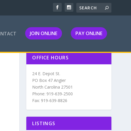
JOIN ONLINE
PAY ONLINE
ONTACT
OFFICE HOURS
24 E. Depot St.
PO Box 47 Angier
North Carolina 27501
Phone: 919-639-2500
Fax: 919-639-8826
LISTINGS