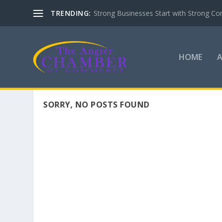
TRENDING:
Strong Businesses Start with Strong Co
HOME
SORRY, NO POSTS FOUND