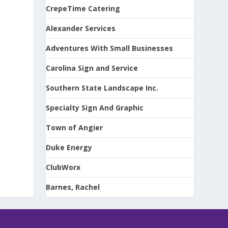
CrepeTime Catering
Alexander Services
Adventures With Small Businesses
Carolina Sign and Service
Southern State Landscape Inc.
Specialty Sign And Graphic
Town of Angier
Duke Energy
ClubWorx
Barnes, Rachel