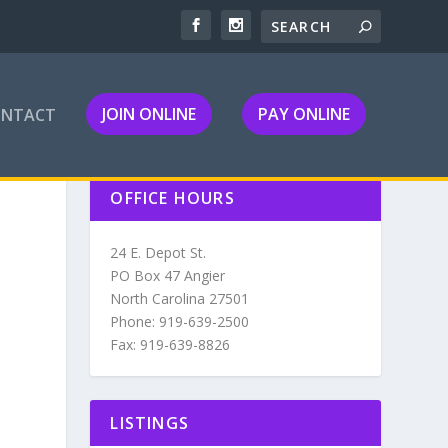
JOIN ONLINE
PAY ONLINE
ONTACT
OFFICE HOURS
24 E. Depot St.
PO Box 47 Angier
North Carolina 27501
Phone: 919-639-2500
Fax: 919-639-8826
LISTINGS