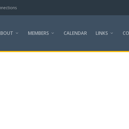
nnections
ABOUT
MEMBERS
CALENDAR
LINKS
C