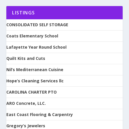
LISTINGS
CONSOLIDATED SELF STORAGE
Coats Elementary School
Lafayette Year Round School
Quilt Kits and Cuts
Nil’s Mediterranean Cuisine
Hope’s Cleaning Services llc
CAROLINA CHARTER PTO
ARO Concrete, LLC.
East Coast Flooring & Carpentry
Gregory’s Jewelers