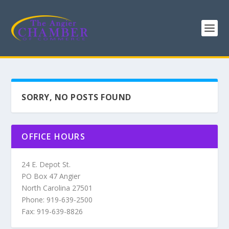
SORRY, NO POSTS FOUND
OFFICE HOURS
24 E. Depot St.
PO Box 47 Angier
North Carolina 27501
Phone: 919-639-2500
Fax: 919-639-8826