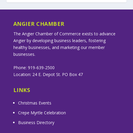
ANGIER CHAMBER
The Angier Chamber of Commerce exists to advance
Angier by developing business leaders, fostering
healthy businesses, and marketing our member
businesses.
Phone: 919-639-2500
Location: 24 E. Depot St. PO Box 47
LINKS
Christmas Events
Crepe Myrtle Celebration
Business Directory