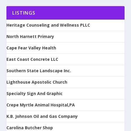
LISTINGS
Heritage Counseling and Wellness PLLC
North Harnett Primary
Cape Fear Valley Health
East Coast Concrete LLC
Southern State Landscape Inc.
Lighthouse Apostolic Church
Specialty Sign And Graphic
Crepe Myrtle Animal Hospital,PA
K.B. Johnson Oil and Gas Company
Carolina Butcher Shop