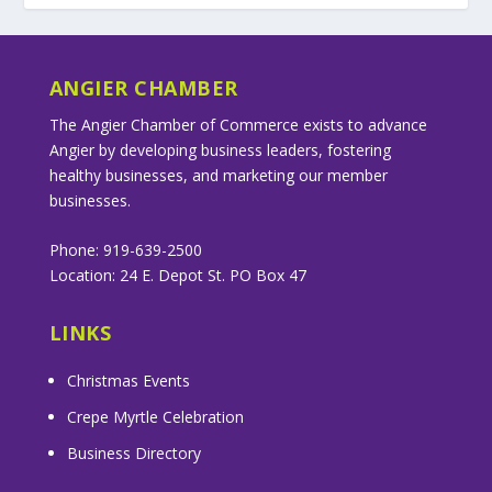
ANGIER CHAMBER
The Angier Chamber of Commerce exists to advance
Angier by developing business leaders, fostering
healthy businesses, and marketing our member
businesses.
Phone: 919-639-2500
Location: 24 E. Depot St. PO Box 47
LINKS
Christmas Events
Crepe Myrtle Celebration
Business Directory