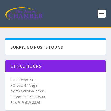
SORRY, NO POSTS FOUND
OFFICE HOURS
24 E. Depot St.
PO Box 47 Angier
North Carolina 27501
Phone: 919-639-2500
Fax: 919-639-8826