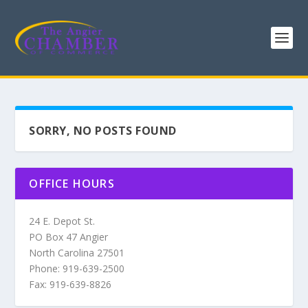
SORRY, NO POSTS FOUND
OFFICE HOURS
24 E. Depot St.
PO Box 47 Angier
North Carolina 27501
Phone: 919-639-2500
Fax: 919-639-8826