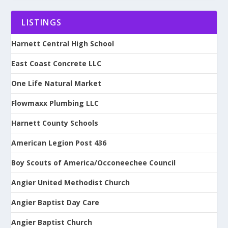
LISTINGS
Harnett Central High School
East Coast Concrete LLC
One Life Natural Market
Flowmaxx Plumbing LLC
Harnett County Schools
American Legion Post 436
Boy Scouts of America/Occoneechee Council
Angier United Methodist Church
Angier Baptist Day Care
Angier Baptist Church