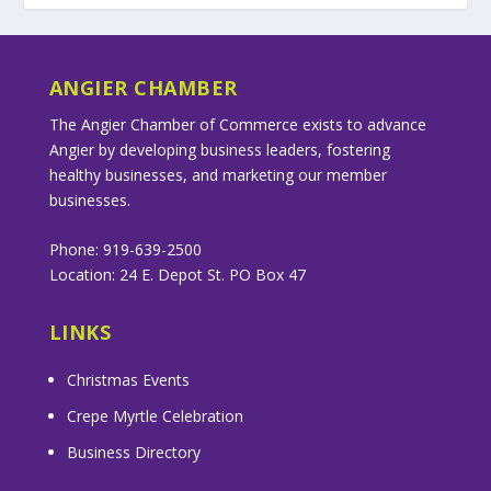
ANGIER CHAMBER
The Angier Chamber of Commerce exists to advance
Angier by developing business leaders, fostering
healthy businesses, and marketing our member
businesses.
Phone: 919-639-2500
Location: 24 E. Depot St. PO Box 47
LINKS
Christmas Events
Crepe Myrtle Celebration
Business Directory