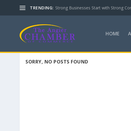
TRENDING:
Strong Businesses Start with Strong Co
HOME
SORRY, NO POSTS FOUND