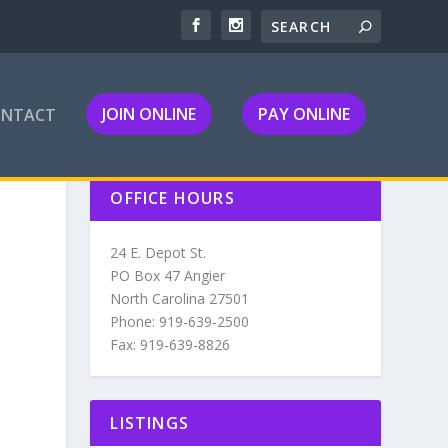
JOIN ONLINE
PAY ONLINE
ONTACT
OFFICE HOURS
24 E. Depot St.
PO Box 47 Angier
North Carolina 27501
Phone: 919-639-2500
Fax: 919-639-8826
LISTINGS