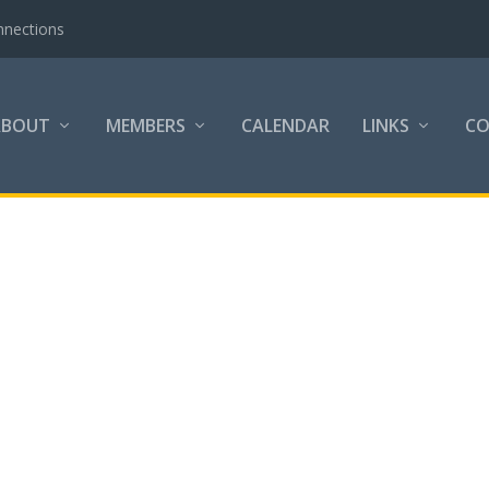
nnections
ABOUT
MEMBERS
CALENDAR
LINKS
C