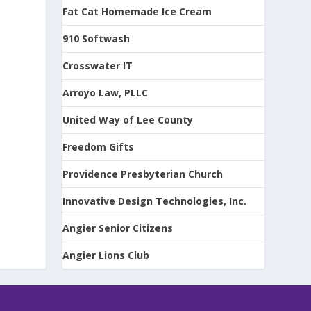
Fat Cat Homemade Ice Cream
910 Softwash
Crosswater IT
Arroyo Law, PLLC
United Way of Lee County
Freedom Gifts
Providence Presbyterian Church
Innovative Design Technologies, Inc.
Angier Senior Citizens
Angier Lions Club