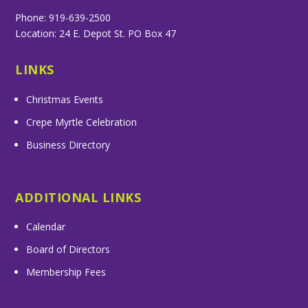
Phone: 919-639-2500
Location: 24 E. Depot St. PO Box 47
LINKS
Christmas Events
Crepe Myrtle Celebration
Business Directory
ADDITIONAL LINKS
Calendar
Board of Directors
Membership Fees