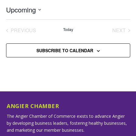
Upcoming
Select
date.
PREVIOUS
Today
NEXT
EVENTS
EVENT
SUBSCRIBE TO CALENDAR
ANGIER CHAMBER
The Angier Chamber of Commerce exists to advance Angier
by developing business leaders, fostering healthy businesses,
and marketing our member businesses.