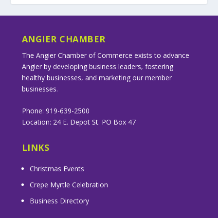
ANGIER CHAMBER
The Angier Chamber of Commerce exists to advance
Angier by developing business leaders, fostering
healthy businesses, and marketing our member
businesses.
Phone: 919-639-2500
Location: 24 E. Depot St. PO Box 47
LINKS
Christmas Events
Crepe Myrtle Celebration
Business Directory