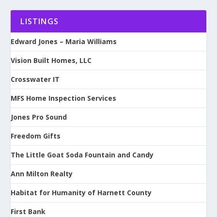
LISTINGS
Edward Jones – Maria Williams
Vision Built Homes, LLC
Crosswater IT
MFS Home Inspection Services
Jones Pro Sound
Freedom Gifts
The Little Goat Soda Fountain and Candy
Ann Milton Realty
Habitat for Humanity of Harnett County
First Bank