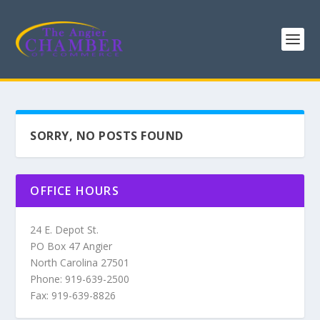
SORRY, NO POSTS FOUND
OFFICE HOURS
24 E. Depot St.
PO Box 47 Angier
North Carolina 27501
Phone: 919-639-2500
Fax: 919-639-8826