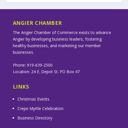
ANGIER CHAMBER
The Angier Chamber of Commerce exists to advance
Angier by developing business leaders, fostering
healthy businesses, and marketing our member
businesses.
Phone: 919-639-2500
Location: 24 E. Depot St. PO Box 47
LINKS
Christmas Events
Crepe Myrtle Celebration
Business Directory