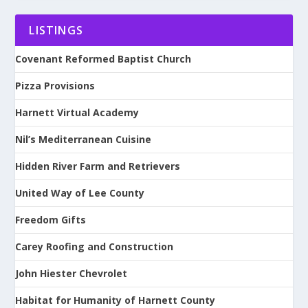
LISTINGS
Covenant Reformed Baptist Church
Pizza Provisions
Harnett Virtual Academy
Nil’s Mediterranean Cuisine
Hidden River Farm and Retrievers
United Way of Lee County
Freedom Gifts
Carey Roofing and Construction
John Hiester Chevrolet
Habitat for Humanity of Harnett County