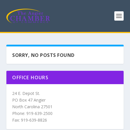
SORRY, NO POSTS FOUND
OFFICE HOURS
24 E. Depot St.
PO Box 47 Angier
North Carolina 27501
Phone: 919-639-2500
Fax: 919-639-8826