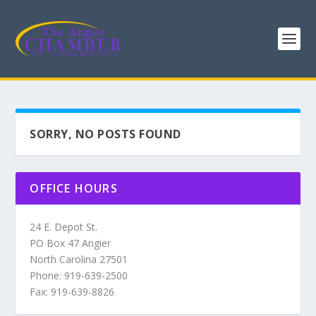
SORRY, NO POSTS FOUND
OFFICE HOURS
24 E. Depot St.
PO Box 47 Angier
North Carolina 27501
Phone: 919-639-2500
Fax: 919-639-8826