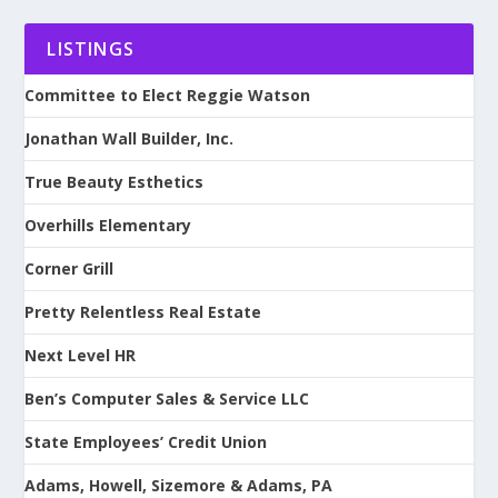
LISTINGS
Committee to Elect Reggie Watson
Jonathan Wall Builder, Inc.
True Beauty Esthetics
Overhills Elementary
Corner Grill
Pretty Relentless Real Estate
Next Level HR
Ben’s Computer Sales & Service LLC
State Employees’ Credit Union
Adams, Howell, Sizemore & Adams, PA