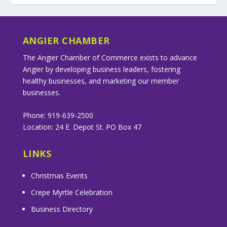
ANGIER CHAMBER
The Angier Chamber of Commerce exists to advance
Angier by developing business leaders, fostering
healthy businesses, and marketing our member
businesses.
Phone: 919-639-2500
Location: 24 E. Depot St. PO Box 47
LINKS
Christmas Events
Crepe Myrtle Celebration
Business Directory