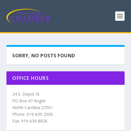
SORRY, NO POSTS FOUND
OFFICE HOURS
24 E. Depot St.
PO Box 47 Angier
North Carolina 27501
Phone: 919-639-2500
Fax: 919-639-8826