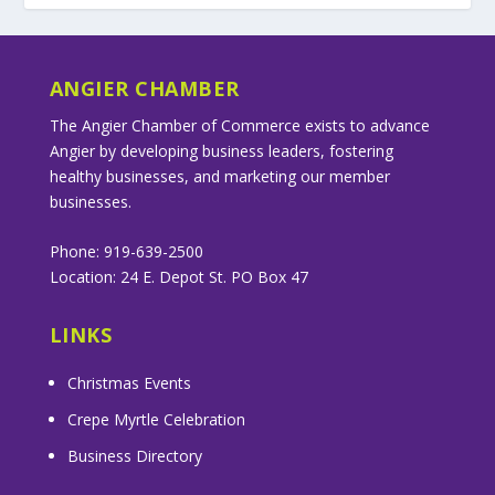
ANGIER CHAMBER
The Angier Chamber of Commerce exists to advance
Angier by developing business leaders, fostering
healthy businesses, and marketing our member
businesses.
Phone: 919-639-2500
Location: 24 E. Depot St. PO Box 47
LINKS
Christmas Events
Crepe Myrtle Celebration
Business Directory