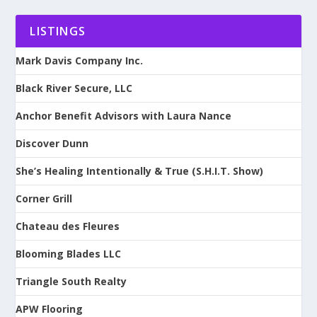
LISTINGS
Mark Davis Company Inc.
Black River Secure, LLC
Anchor Benefit Advisors with Laura Nance
Discover Dunn
She’s Healing Intentionally & True (S.H.I.T. Show)
Corner Grill
Chateau des Fleures
Blooming Blades LLC
Triangle South Realty
APW Flooring