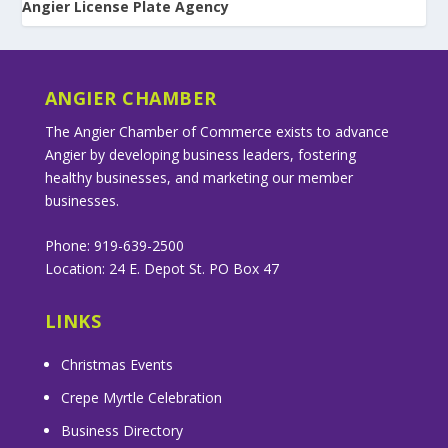
Angier License Plate Agency
ANGIER CHAMBER
The Angier Chamber of Commerce exists to advance
Angier by developing business leaders, fostering
healthy businesses, and marketing our member
businesses.
Phone: 919-639-2500
Location: 24 E. Depot St. PO Box 47
LINKS
Christmas Events
Crepe Myrtle Celebration
Business Directory