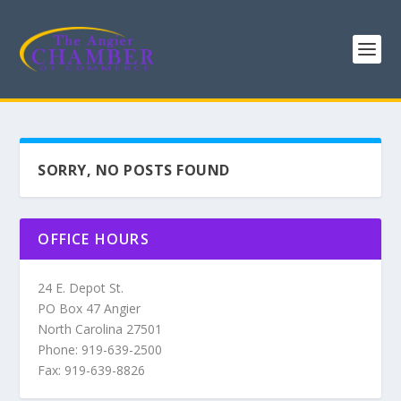
SORRY, NO POSTS FOUND
OFFICE HOURS
24 E. Depot St.
PO Box 47 Angier
North Carolina 27501
Phone: 919-639-2500
Fax: 919-639-8826