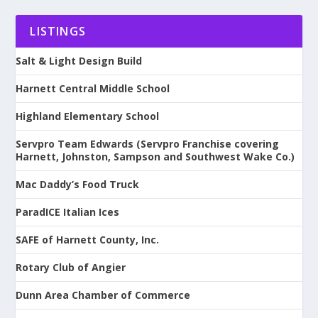
LISTINGS
Salt & Light Design Build
Harnett Central Middle School
Highland Elementary School
Servpro Team Edwards (Servpro Franchise covering
Harnett, Johnston, Sampson and Southwest Wake Co.)
Mac Daddy’s Food Truck
ParadICE Italian Ices
SAFE of Harnett County, Inc.
Rotary Club of Angier
Dunn Area Chamber of Commerce