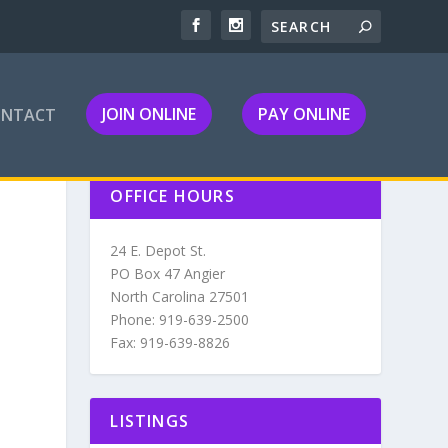
JOIN ONLINE
PAY ONLINE
ONTACT
OFFICE HOURS
24 E. Depot St.
PO Box 47 Angier
North Carolina 27501
Phone: 919-639-2500
Fax: 919-639-8826
LISTINGS