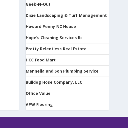
Geek-N-Out
Dixie Landscaping & Turf Management
Howard Penny NC House
Hope’s Cleaning Services llc
Pretty Relentless Real Estate
HCC Food Mart
Mennella and Son Plumbing Service
Bulldog Hose Company, LLC
Office Value
APW Flooring