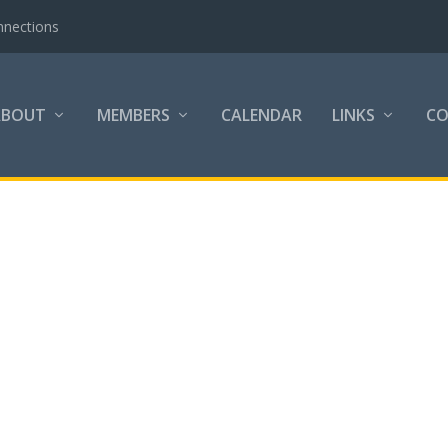
nnections
ABOUT
MEMBERS
CALENDAR
LINKS
C