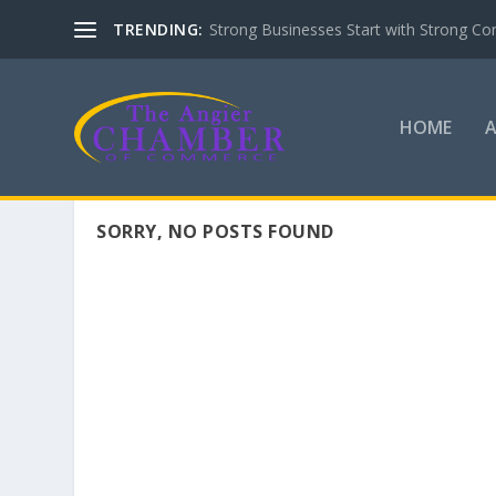
TRENDING:
Strong Businesses Start with Strong Co
HOME
SORRY, NO POSTS FOUND